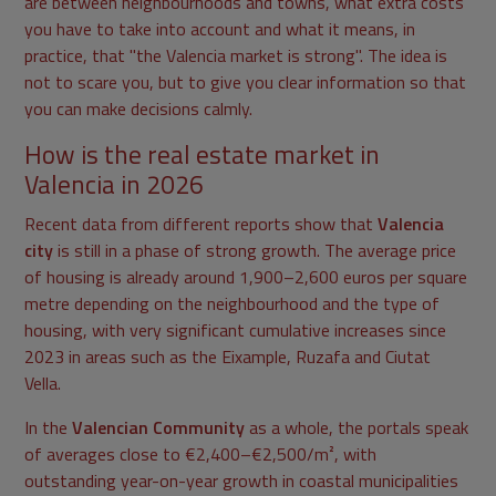
are between neighbourhoods and towns, what extra costs
you have to take into account and what it means, in
practice, that "the Valencia market is strong". The idea is
not to scare you, but to give you clear information so that
you can make decisions calmly.
How is the real estate market in
Valencia in 2026
Recent data from different reports show that
Valencia
city
is still in a phase of strong growth. The average price
of housing is already around 1,900–2,600 euros per square
metre depending on the neighbourhood and the type of
housing, with very significant cumulative increases since
2023 in areas such as the Eixample, Ruzafa and Ciutat
Vella.
In the
Valencian Community
as a whole, the portals speak
of averages close to €2,400–€2,500/m², with
outstanding year-on-year growth in coastal municipalities