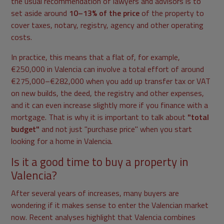
the usual recommendation of lawyers and advisors is to
set aside around
10–13% of the price
of the property to
cover taxes, notary, registry, agency and other operating
costs.
In practice, this means that a flat of, for example,
€250,000 in Valencia can involve a total effort of around
€275,000–€282,000 when you add up transfer tax or VAT
on new builds, the deed, the registry and other expenses,
and it can even increase slightly more if you finance with a
mortgage. That is why it is important to talk about
"total
budget"
and not just "purchase price" when you start
looking for a home in Valencia.
Is it a good time to buy a property in
Valencia?
After several years of increases, many buyers are
wondering if it makes sense to enter the Valencian market
now. Recent analyses highlight that Valencia combines