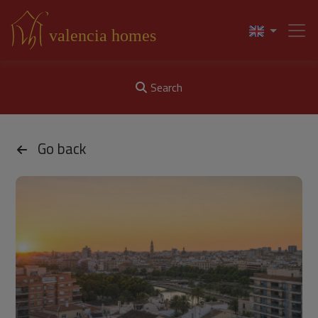
Search
Go back