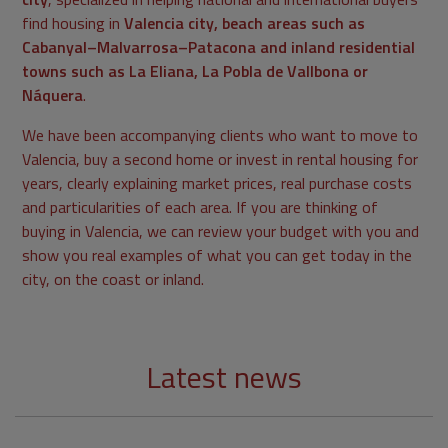
find housing in
Valencia city, beach areas such as
Cabanyal–Malvarrosa–Patacona and inland residential
towns such as La Eliana, La Pobla de Vallbona or
Náquera
.
We have been accompanying clients who want to move to
Valencia, buy a second home or invest in rental housing for
years, clearly explaining market prices, real purchase costs
and particularities of each area. If you are thinking of
buying in Valencia, we can review your budget with you and
show you real examples of what you can get today in the
city, on the coast or inland.
Latest news