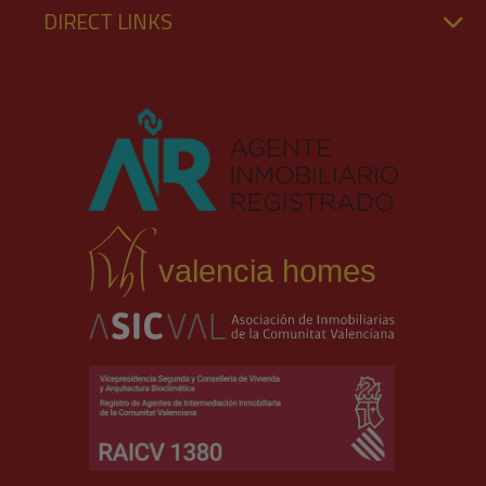
DIRECT LINKS