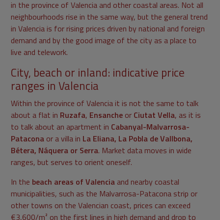
in the province of Valencia and other coastal areas. Not all
neighbourhoods rise in the same way, but the general trend
in Valencia is for rising prices driven by national and foreign
demand and by the good image of the city as a place to
live and telework.
City, beach or inland: indicative price
ranges in Valencia
Within the province of Valencia it is not the same to talk
about a flat in
Ruzafa
,
Ensanche
or
Ciutat Vella
, as it is
to talk about an apartment in
Cabanyal-Malvarrosa-
Patacona
or a villa in
La Eliana, La Pobla de Vallbona,
Bétera, Náquera or Serra
. Market data moves in wide
ranges, but serves to orient oneself.
In the
beach areas of Valencia
and nearby coastal
municipalities, such as the Malvarrosa-Patacona strip or
other towns on the Valencian coast, prices can exceed
€3,600/m² on the first lines in high demand and drop to