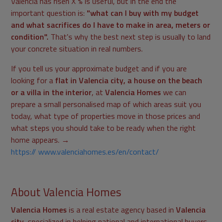
Valencia has risen X % is useful, but in the end the
important question is:
"what can I buy with my budget
and what sacrifices do I have to make in area, meters or
condition".
That's why the best next step is usually to land
your concrete situation in real numbers.
If you tell us your approximate budget and if you are
looking for a
flat in Valencia city, a house on the beach
or a villa in the interior
, at
Valencia Homes
we can
prepare a small personalised map of which areas suit you
today, what type of properties move in those prices and
what steps you should take to be ready when the right
home appears. →
https:// www.valenciahomes.es/en/contact/
About Valencia Homes
Valencia Homes
is a real estate agency based in
Valencia
city
, specialized in helping national and international buyers