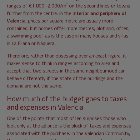
ranges of €1,800–2,000/m² on the second lines or towns
further from the centre. In the
interior and periphery of
Valencia
, prices per square metre are usually more
contained, but homes offer more metres, plot and, often,
a swimming pool, as is the case in many houses and villas
in La Eliana or Náquera.
Therefore, rather than obsessing over an exact figure, it
makes sense to think in ranges according to area and
accept that two streets in the same neighbourhood can
behave differently if the state of the buildings and the
demand are not the same.
How much of the budget goes to taxes
and expenses in Valencia
One of the points that most often surprises those who
look only at the ad price is the block of taxes and expenses
associated with the purchase. In the Valencian Community,