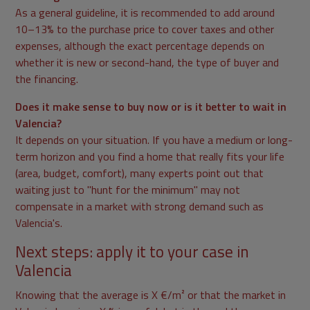
As a general guideline, it is recommended to add around
10–13% to the purchase price to cover taxes and other
expenses, although the exact percentage depends on
whether it is new or second-hand, the type of buyer and
the financing.
Does it make sense to buy now or is it better to wait in
Valencia?
It depends on your situation. If you have a medium or long-
term horizon and you find a home that really fits your life
(area, budget, comfort), many experts point out that
waiting just to "hunt for the minimum" may not
compensate in a market with strong demand such as
Valencia's.
Next steps: apply it to your case in
Valencia
Knowing that the average is X €/m² or that the market in