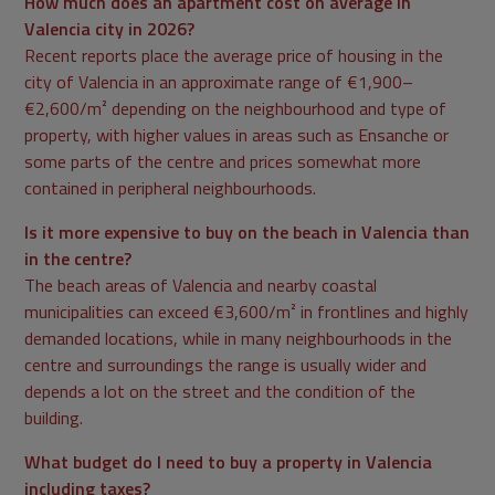
How much does an apartment cost on average in
Valencia city in 2026?
Recent reports place the average price of housing in the
city of Valencia in an approximate range of €1,900–
€2,600/m² depending on the neighbourhood and type of
property, with higher values in areas such as Ensanche or
some parts of the centre and prices somewhat more
contained in peripheral neighbourhoods.
Is it more expensive to buy on the beach in Valencia than
in the centre?
The beach areas of Valencia and nearby coastal
municipalities can exceed €3,600/m² in frontlines and highly
demanded locations, while in many neighbourhoods in the
centre and surroundings the range is usually wider and
depends a lot on the street and the condition of the
building.
What budget do I need to buy a property in Valencia
including taxes?