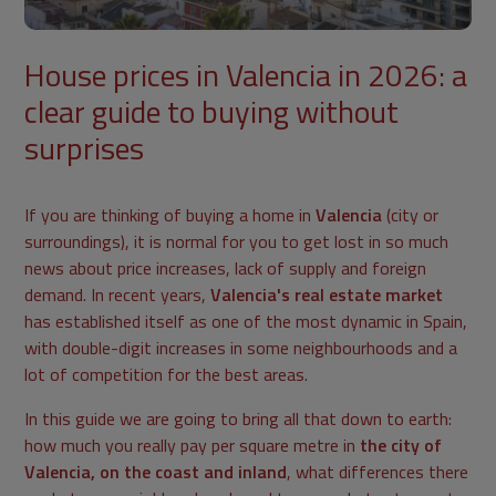
House prices in Valencia in 2026: a
clear guide to buying without
surprises
If you are thinking of buying a home in
Valencia
(city or
surroundings), it is normal for you to get lost in so much
news about price increases, lack of supply and foreign
demand. In recent years,
Valencia's real estate market
has established itself as one of the most dynamic in Spain,
with double-digit increases in some neighbourhoods and a
lot of competition for the best areas.
In this guide we are going to bring all that down to earth:
how much you really pay per square metre in
the city of
Valencia, on the coast and inland
, what differences there