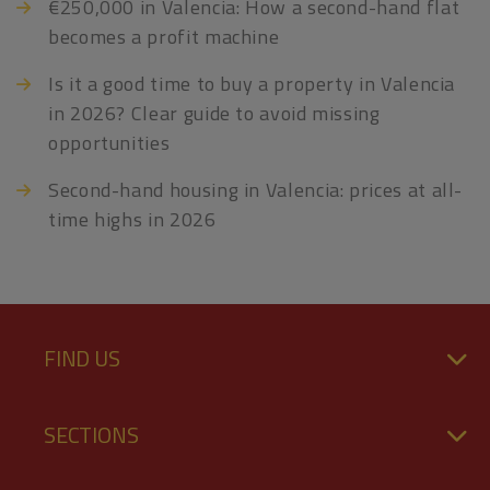
€250,000 in Valencia: How a second-hand flat
becomes a profit machine
Is it a good time to buy a property in Valencia
in 2026? Clear guide to avoid missing
opportunities
Second-hand housing in Valencia: prices at all-
time highs in 2026
FIND US
SECTIONS