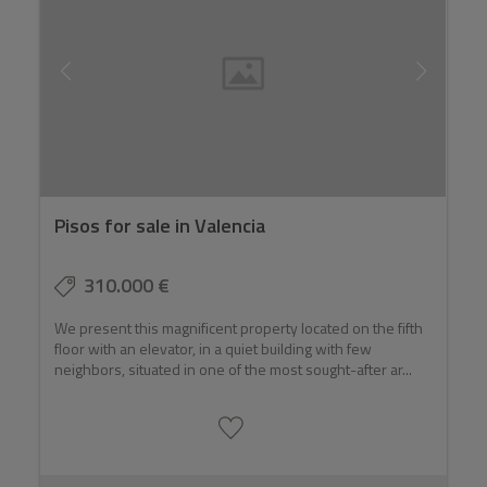
Pisos for sale in Valencia
310.000 €
We present this magnificent property located on the fifth
floor with an elevator, in a quiet building with few
neighbors, situated in one of the most sought-after ar...