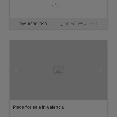
2
Ref. AS881398
90 m
4
2
Pisos for sale in Valencia