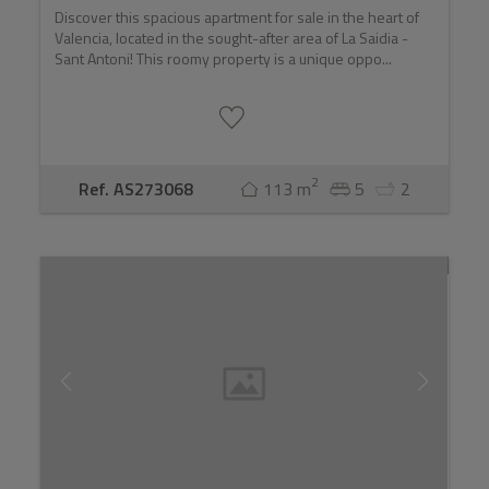
Discover this spacious apartment for sale in the heart of
Valencia, located in the sought-after area of La Saidia -
Sant Antoni! This roomy property is a unique oppo...
2
Ref. AS273068
113 m
5
2