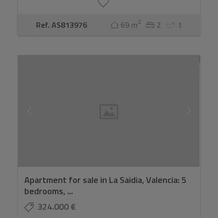
2
Ref. AS813976
69 m
2
1
Apartment for sale in La Saidia, Valencia: 5
bedrooms, ...
324.000 €