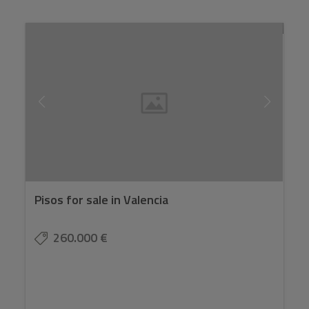
Pisos for sale in Valencia
260.000 €