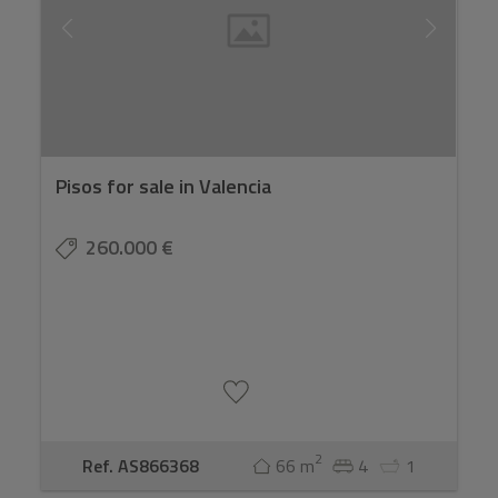
we always calculate the full budget with you before
you make an offer.
Pisos for sale in Valencia
260.000 €
2
Ref. AS866368
66 m
4
1