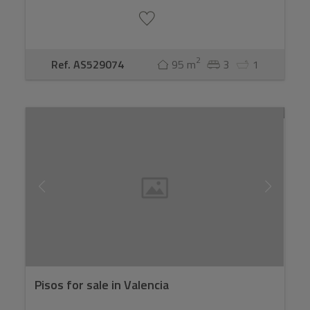
2
Ref. AS529074
95 m
3
1
Pisos for sale in Valencia