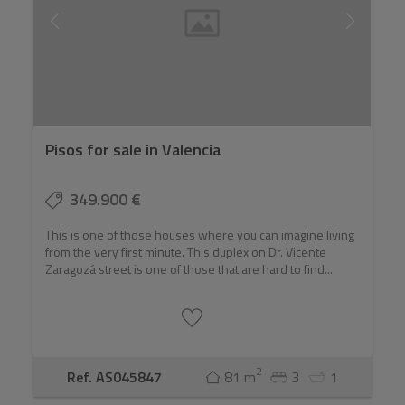
Pisos for sale in Valencia
349.900 €
This is one of those houses where you can imagine living
from the very first minute. This duplex on Dr. Vicente
Zaragozá street is one of those that are hard to find...
2
Ref. AS045847
81 m
3
1