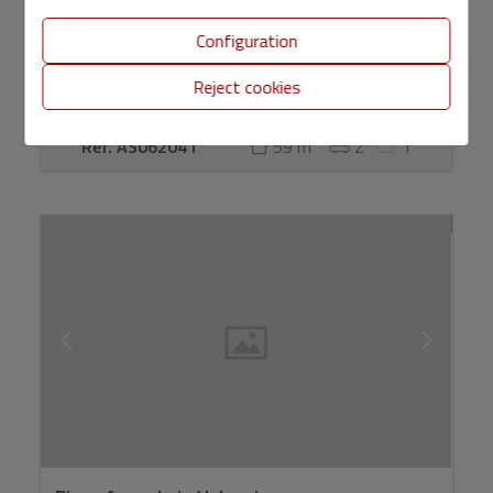
Configuration
Reject cookies
2
Ref. AS062041
59 m
2
1