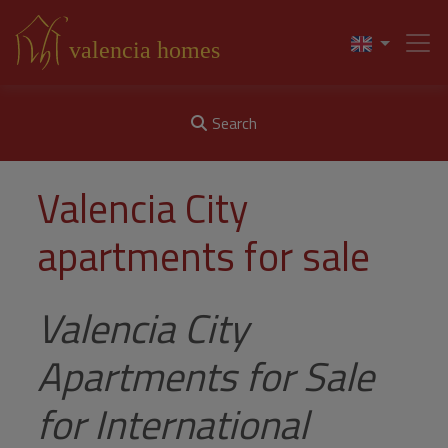
Search
Valencia City
apartments for sale
Valencia City
Apartments for Sale
for International