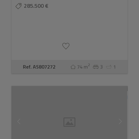
285.500 €
2
Ref. AS807272
74 m
3
1