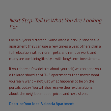
Next Step: Tell Us What You Are Looking
For
Every buyer is different. Some want a lock?up?and?leave
apartment they can use a few times a year, others plan a
full relocation with children, pets and remote work, and
many are combining lifestyle with long?term investment.
If you share a few details about yourself, we can send you
a tailored shortlist of 3–5 apartments that match what
you really want – not just what happens to be on the
portals today. You will also receive clear explanations
about the neighbourhoods, prices and next steps.
Describe Your Ideal Valencia Apartment