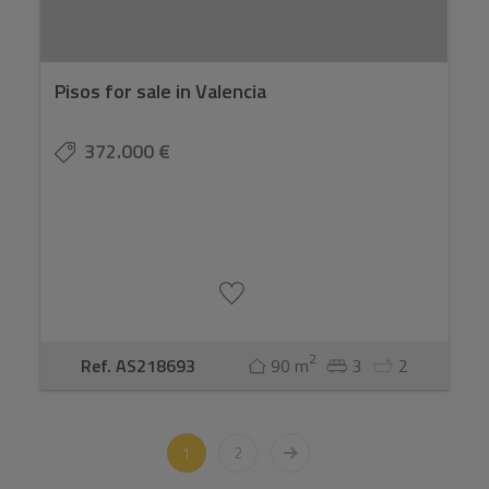
Pisos for sale in Valencia
372.000 €
2
Ref. AS218693
90 m
3
2
1
2