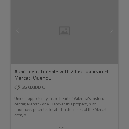
Apartment for sale with 2 bedrooms in El
Mercat, Valenc ...
320.000 €
Unique opportunity in the heart of Valencia's historic
center, Mercat Zone Discover this property with
enormous potential located in the midst of the Mercat
area, o...