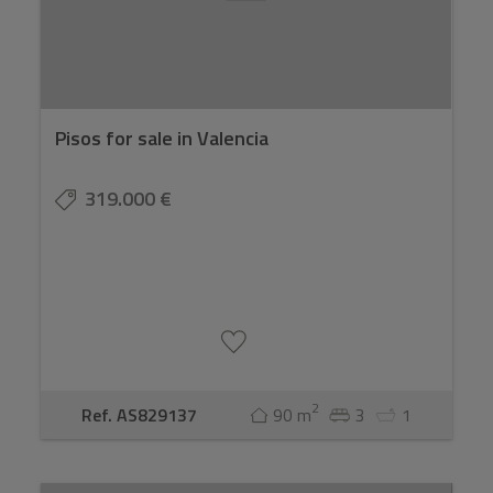
Pisos for sale in Valencia
319.000 €
2
Ref. AS829137
90 m
3
1