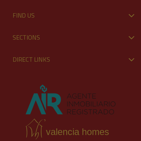
FIND US
SECTIONS
DIRECT LINKS