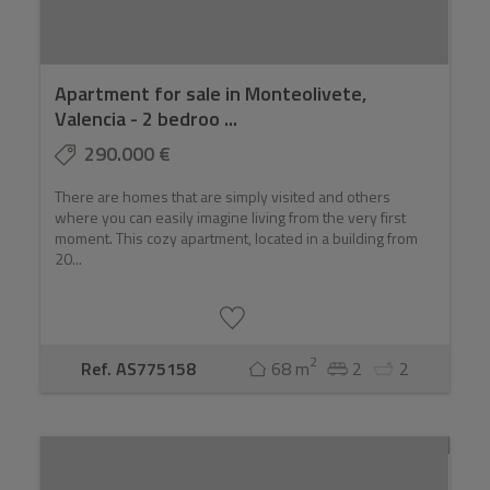
Apartment for sale in Monteolivete,
Valencia - 2 bedroo ...
290.000 €
There are homes that are simply visited and others
where you can easily imagine living from the very first
moment. This cozy apartment, located in a building from
20...
2
Ref. AS775158
68 m
2
2