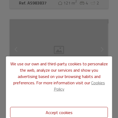
2
Ref. AS983837
121 m
4
2
We use our own and third-party cookies to personalize
the web, analyze our services and show you
advertising based on your browsing habits and
preferences. For more information visit our
Cookies
Pisos for sale in Valencia
Policy
310.000 €
Accept cookies