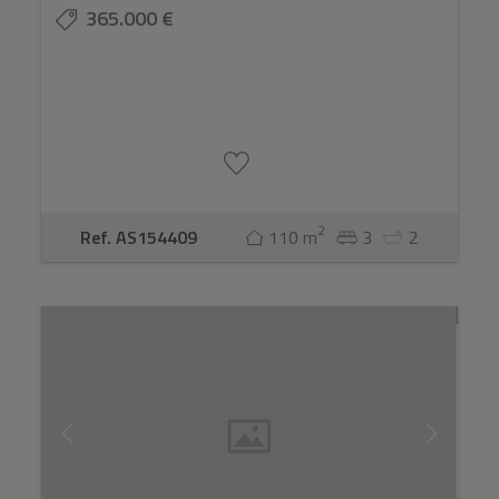
365.000 €
2
Ref. AS154409
110 m
3
2