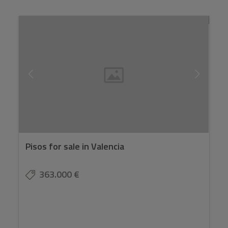
Pisos for sale in Valencia
363.000 €