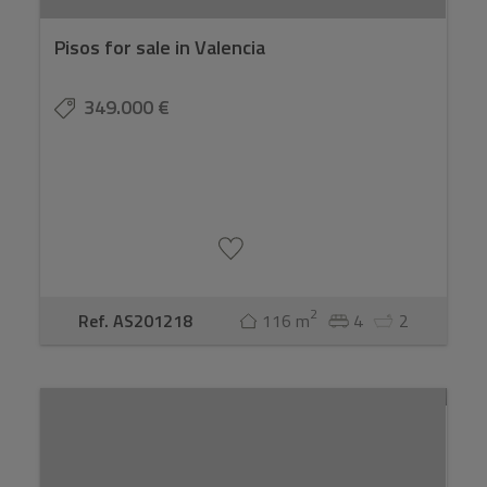
Pisos for sale in Valencia
349.000 €
2
Ref. AS201218
116 m
4
2