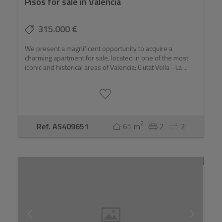
Pisos for sale in Valencia
315.000 €
We present a magnificent opportunity to acquire a
charming apartment for sale, located in one of the most
iconic and historical areas of Valencia: Ciutat Vella - La ...
2
Ref. AS409651
61 m
2
2