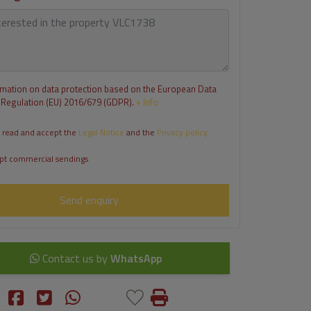
rmation on data protection based on the European Data
 Regulation (EU) 2016/679 (GDPR).
+ Info
 read and accept the
Legal Notice
and the
Privacy policy
pt commercial sendings
Send enquiry
Contact us by
WhatsApp