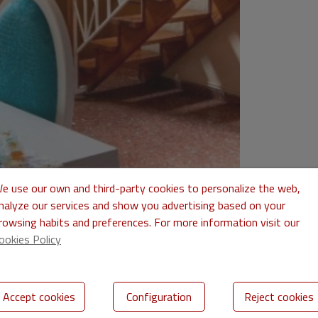
e use our own and third-party cookies to personalize the web,
nalyze our services and show you advertising based on your
rowsing habits and preferences. For more information visit our
ookies Policy
Accept cookies
Configuration
Reject cookies