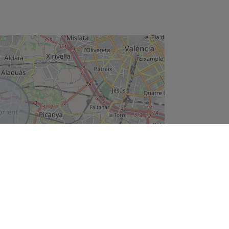
Leaflet
e offer can be modified or withdrawn without prior notice. The price does