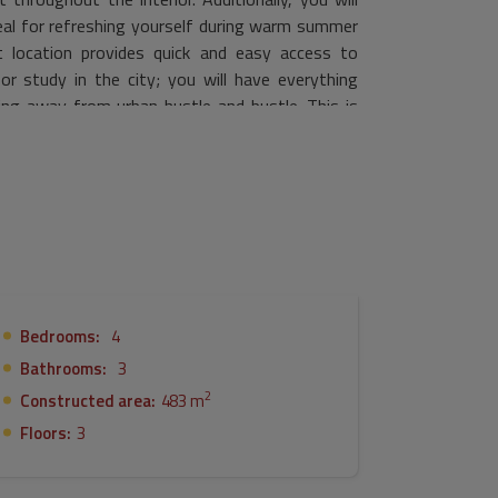
deal for refreshing yourself during warm summer
nt location provides quick and easy access to
or study in the city; you will have everything
iving away from urban hustle and bustle. This is
 property where you can create unforgettable
Bedrooms:
4
Bathrooms:
3
2
Constructed area:
483 m
Floors:
3