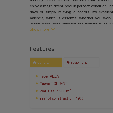
enjoy a magnificent pool in perfect condition, i
days or simply relaxing outdoors. Its excelle
Valencia, which is essential whether you work 
within reach while enjoying the tranquility of l
Show more
your perfect opportunity to acquire a unique
moments with your loved ones.
Features
General
Equipment
Type:
VILLA
Town:
TORRENT
2
Plot size:
1.900 m
Year of construction:
1977