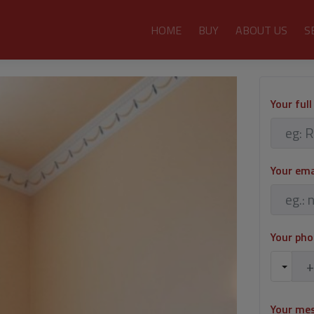
HOME
BUY
ABOUT US
S
Your ful
Your em
Your ph
Your me