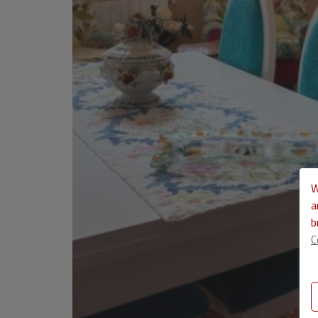
W
a
b
C