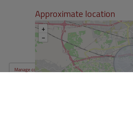
Approximate location
+
−
Manage consent
*This information is subject to errors and is not part of any contract. Th
not include the costs of the purchase.