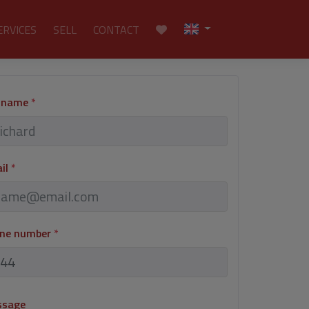
ERVICES
SELL
CONTACT
l name
*
ail
*
one number
*
ssage