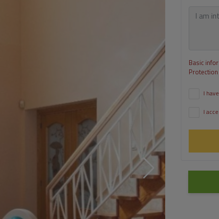
Basic info
Protection
I have
I acce