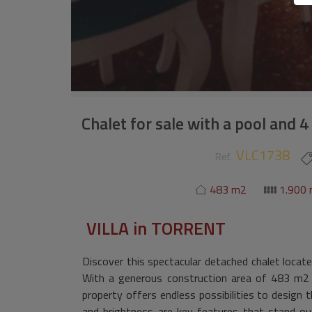
Chalet for sale with a pool and 
VLC1738
Ref.
483 m2
1.900
VILLA
in
TORRENT
Discover this spectacular detached chalet located
With a generous construction area of 483 m2 
property offers endless possibilities to design
and brightness are key features that stand out 