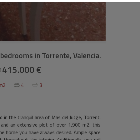
4 bedrooms in Torrente, Valencia.
415.000 €
 m2
4
3
 in the tranquil area of Mas del Jutge, Torrent.
and an extensive plot of over 1,900 m2, this
 the home you have always desired. Ample space
throughout the interior. Additionally, you will