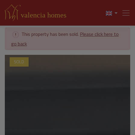
This property has been sold.
Please click here to
go back
SOLD