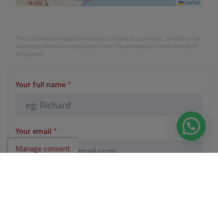
Leaflet
*This information is subject to errors and is not part of any contract. The offer can be
modified or withdrawn without prior notice. The price does not include the costs of
the purchase.
Your full name
*
Your email
*
Manage consent
Your phone number
*