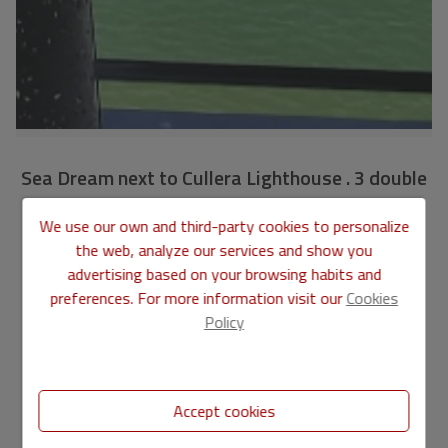
Sea Dream next to Cullera Lighthouse . 3 double
bedrooms 2 bathrooms. Renovated
We use our own and third-party cookies to personalize
VLC1732
Ref.
the web, analyze our services and show you
advertising based on your browsing habits and
275.000 €
preferences. For more information visit our
Cookies
Policy
107 m2
3
1
APARTMENT
in
CULLERA - Faro
Accept cookies
A home tailored to your needs in